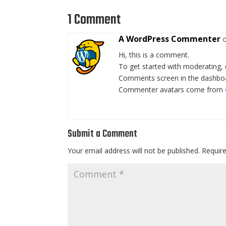
1 Comment
A WordPress Commenter
Hi, this is a comment.
To get started with moderating, 
Comments screen in the dashbo
Commenter avatars come from
Submit a Comment
Your email address will not be published.
Requir