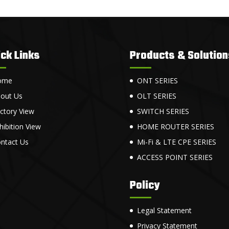
ck Links
Products & Solution
ome
ONT SERIES
out Us
OLT SERIES
ctory View
SWITCH SERIES
hibition View
HOME ROUTER SERIES
ntact Us
Mi-Fi & LTE CPE SERIES
ACCESS POINT SERIES
Policy
Legal Statement
Privacy Statement