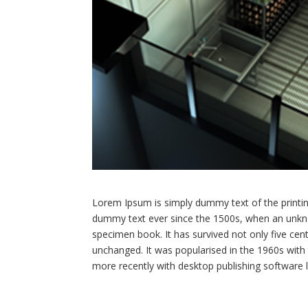
Lorem Ipsum is simply dummy text of the printin
dummy text ever since the 1500s, when an unkno
specimen book. It has survived not only five centu
unchanged. It was popularised in the 1960s wit
more recently with desktop publishing software 