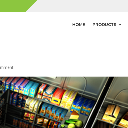
HOME
PRODUCTS
omment