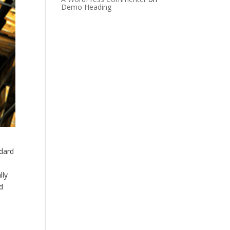
Demo Heading
ndard
lly
d