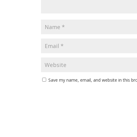
Save my name, email, and website in this br