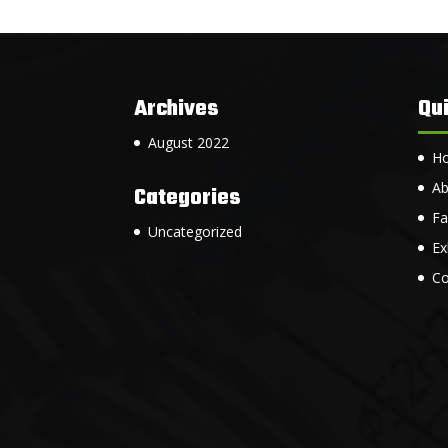
Archives
Qui
August 2022
H
Ab
Categories
Fa
Uncategorized
Ex
Co