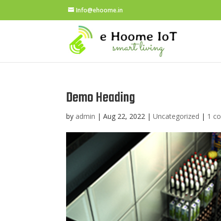
Info@ehoome.in
Demo Heading
by
admin
|
Aug 22, 2022
|
Uncategorized
|
1 c