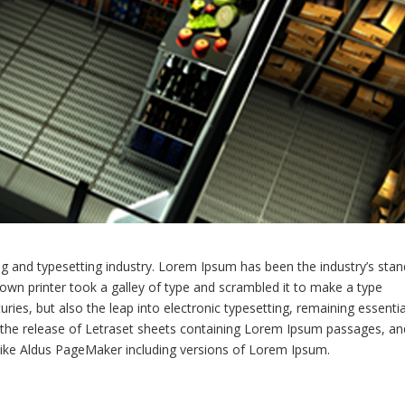
g and typesetting industry. Lorem Ipsum has been the industry’s sta
wn printer took a galley of type and scrambled it to make a type
ries, but also the leap into electronic typesetting, remaining essentia
h the release of Letraset sheets containing Lorem Ipsum passages, an
like Aldus PageMaker including versions of Lorem Ipsum.