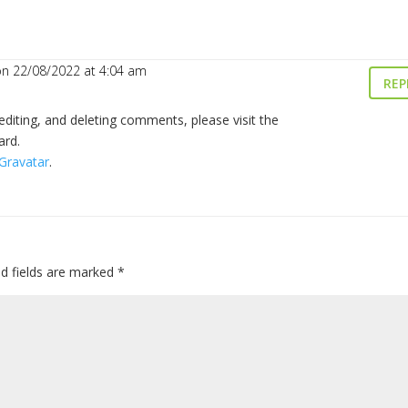
on 22/08/2022 at 4:04 am
REP
editing, and deleting comments, please visit the
ard.
Gravatar
.
ed fields are marked
*