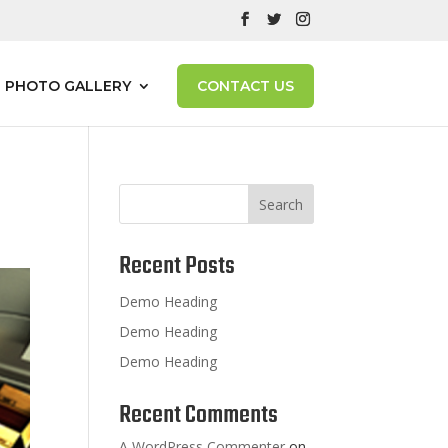
PHOTO GALLERY
CONTACT US
Search
Recent Posts
Demo Heading
Demo Heading
Demo Heading
Recent Comments
A WordPress Commenter
on