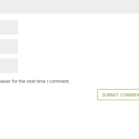
owser for the next time I comment.