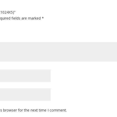
E1024X5)”
quired fields are marked
*
is browser for the next time I comment.