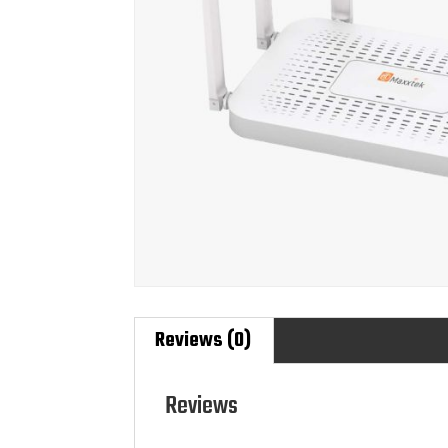
Reviews (0)
Reviews