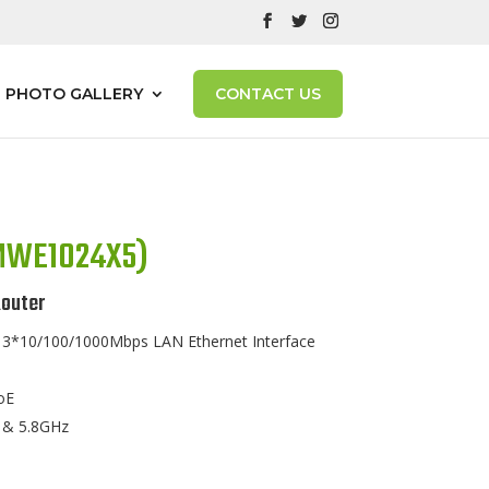
PHOTO GALLERY
CONTACT US
(MWE1024X5)
outer
*10/100/1000Mbps LAN Ethernet Interface
oE
 & 5.8GHz