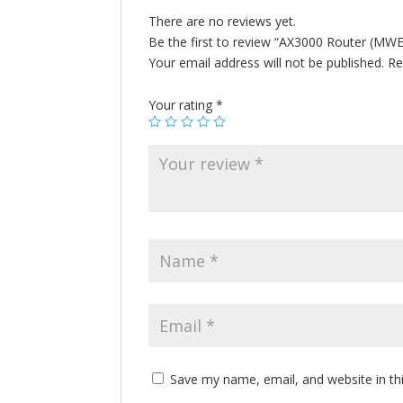
There are no reviews yet.
Be the first to review “AX3000 Router (MW
Your email address will not be published.
Re
Your rating
*
Save my name, email, and website in th