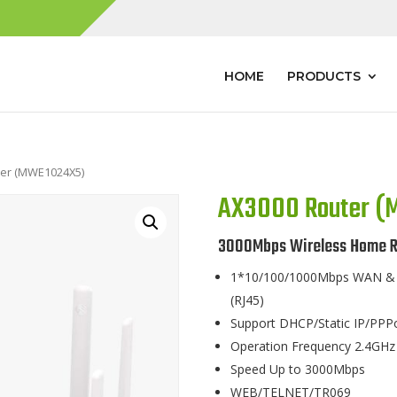
HOME
PRODUCTS
ter (MWE1024X5)
AX3000 Router 
3000Mbps Wireless Home R
1*10/100/1000Mbps WAN & 3
(RJ45)
Support DHCP/Static IP/PPP
Operation Frequency 2.4GHz
Speed Up to 3000Mbps
WEB/TELNET/TR069