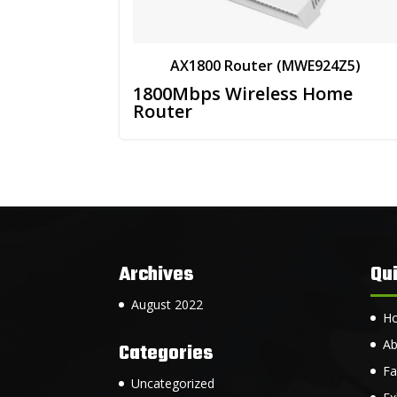
AX1800 Router (MWE924Z5)
1800Mbps Wireless Home
Router
Archives
Qui
August 2022
H
Ab
Categories
Fa
Uncategorized