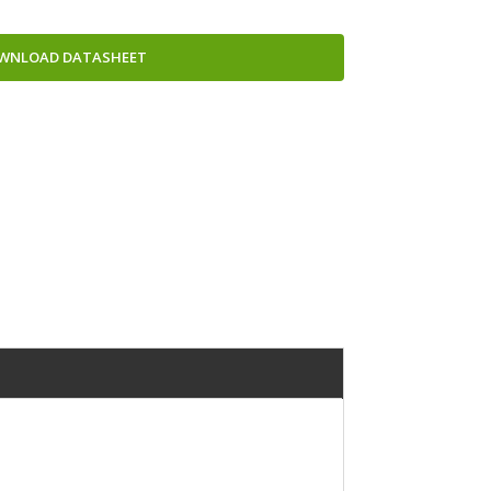
WNLOAD DATASHEET