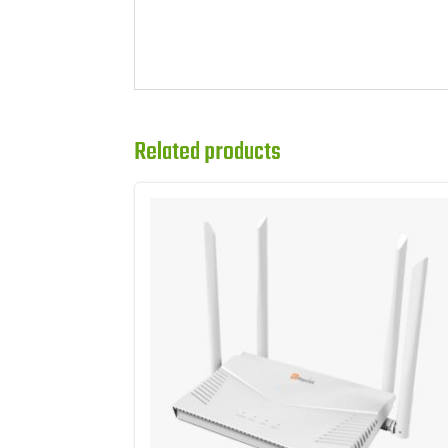
Related products