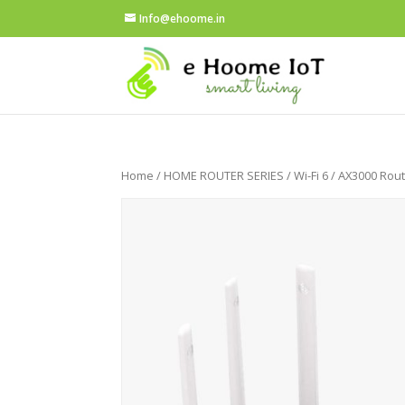
Info@ehoome.in
Home
/
HOME ROUTER SERIES
/
Wi-Fi 6
/ AX3000 Rou