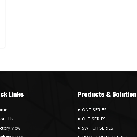
ck Links
Products & Solution
ome
ONT SERIES
out Us
OLT SERIES
ctory View
SWITCH SERIES